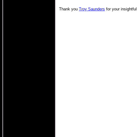
Thank you
Troy Saunders
for your insightful