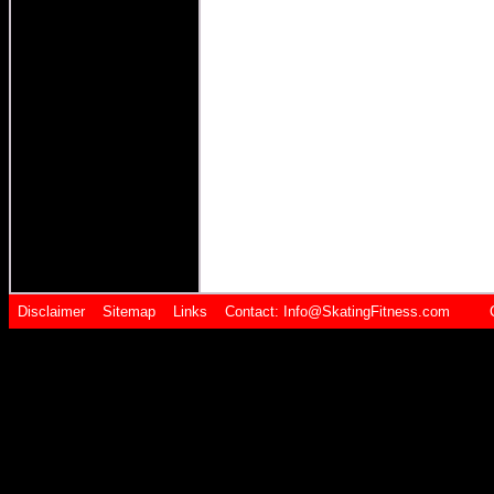
Disclaimer
Sitemap
Links
Contact:
Info@SkatingFitness.com Cop