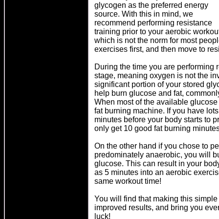
glycogen as the preferred energy
source. With this in mind, we
recommend performing resistance
training prior to your aerobic workou
which is not the norm for most people
exercises first, and then move to re
During the time you are performing r
stage, meaning oxygen is not the in
significant portion of your stored gl
help burn glucose and fat, commonly 
When most of the available glucose
fat burning machine. If you have lots
minutes before your body starts to 
only get 10 good fat burning minutes
On the other hand if you chose to per
predominately anaerobic, you will b
glucose. This can result in your bod
as 5 minutes into an aerobic exercis
same workout time!
You will find that making this simple
improved results, and bring you ever 
luck!