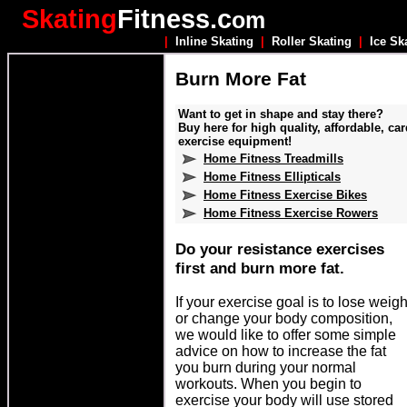
Skating
Fitness.c
om
|
Inline Skating
|
Roller Skating
|
Ice Sk
Burn More Fat
Want to get in shape and stay there?
Buy here for high quality, affordable, car
exercise equipment!
Home Fitness Treadmills
Home Fitness Ellipticals
Home Fitness Exercise Bikes
Home Fitness Exercise Rowers
Do your resistance exercises
first and burn more fat.
If your exercise goal is to lose weigh
or change your body composition,
we would like to offer some simple
advice on how to increase the fat
you burn during your normal
workouts. When you begin to
exercise your body will use stored