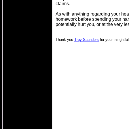
claims.
As with anything regarding your heal
homework before spending your har
potentially hurt you, or at the very le
Thank you
Troy Saunders
for your insightful