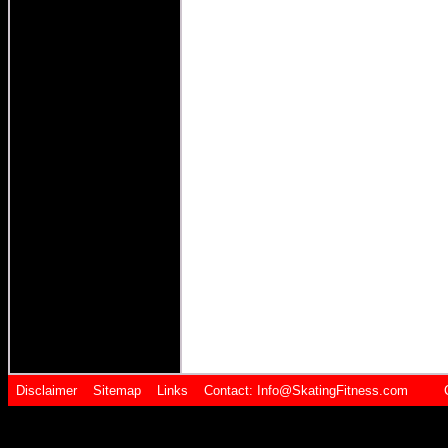
Disclaimer
Sitemap
Links
Contact:
Info@SkatingFitness.com Cop