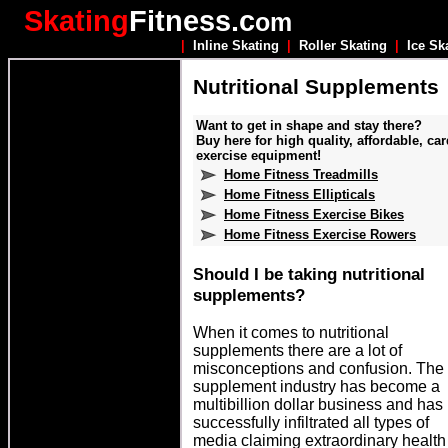
Skating
Fitness.c
om
|
Inline Skating
|
Roller Skating
|
Ice Sk
Nutritional Supplements
Want to get in shape and stay there?
Buy here for high quality, affordable, car
exercise equipment!
Home Fitness Treadmills
Home Fitness Ellipticals
Home Fitness Exercise Bikes
Home Fitness Exercise Rowers
hould I be taking nutritional
S
supplements?
When it comes to nutritional
supplements there are a lot of
misconceptions and confusion. The
supplement industry has become a
multibillion dollar business and has
successfully infiltrated all types of
media claiming extraordinary health