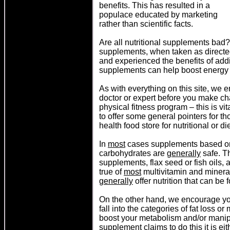
benefits. This has resulted in a
populace educated by marketing
rather than scientific facts.
A
re all nutritional supplements bad
supplements, when taken as directe
and experienced the benefits of add
supplements can help boost energy l
As with everything on this site, we
doctor or expert before you make ch
physical fitness program – this is vi
to offer some general pointers for 
health food store for nutritional or 
In
most
cases supplements based on t
carbohydrates are
generally
safe. Th
supplements, flax seed or fish oils, 
true of
most
multivitamin and minera
generally
offer nutrition that can be
On the other hand, we encourage you
fall into the categories of fat loss o
boost your metabolism and/or manipu
supplement claims to do this it is eit